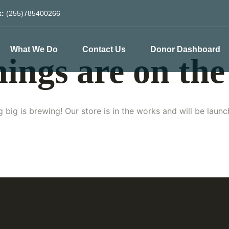
k:
(255)785400266
What We Do
Contact Us
Donor Dashboard
hings are on the
 big is brewing! Our store is in the works and will be launc