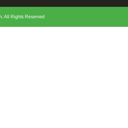
n. All Rights Reserved