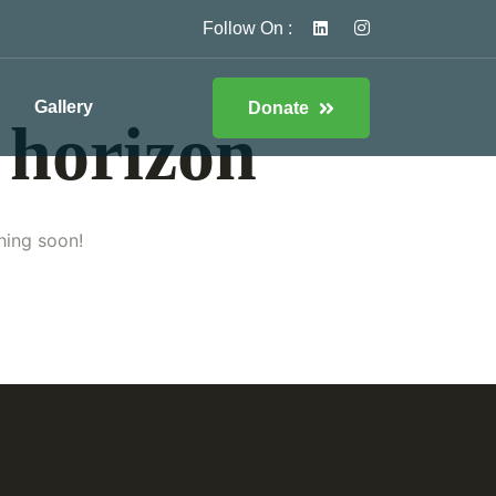
Follow On :
Gallery
Donate
 horizon
hing soon!