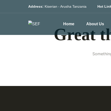
Address:
Kiserian - Arusha Tanzania
Hot Lin
Home
About Us
Great t
Something