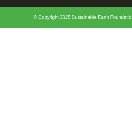
© Copyright 2025 Sustainable Earth Foundatio