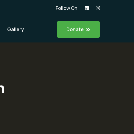
Follow On :
Donate
Gallery
n