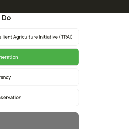
 Do
lient Agriculture Initiative (TRAI)
neration
vancy
servation