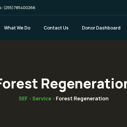
k:
(255)785400266
What We Do
Contact Us
Donor Dashboard
Forest Regeneratio
SEF
Service
Forest Regeneration
>
>