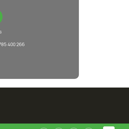
s
785 400 266