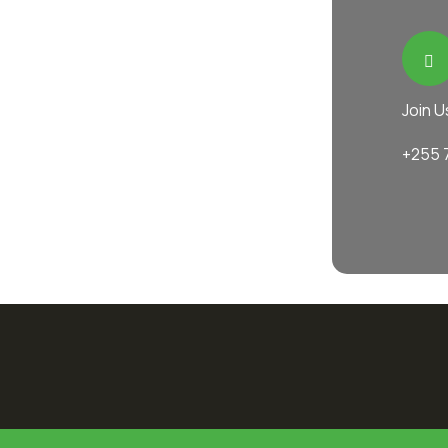
Join U
+255 