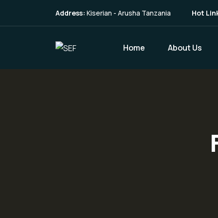
Address:
Kiserian - Arusha Tanzania
Hot Lin
Home
About Us