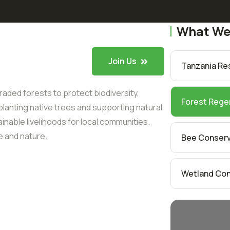
What We
Join Us
Tanzania Resi
aded forests to protect biodiversity,
Forest Rege
lanting native trees and supporting natural
nable livelihoods for local communities.
e and nature.
Bee Conser
Wetland Con