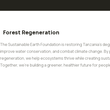
Forest Regeneration
The Sustainable Earth Foundation is restoring Tanzania’s degr
improve water conservation, and combat climate change. By p
regeneration, we help ecosystems thrive while creating sustai
Together, we’re building a greener, healthier future for peopl