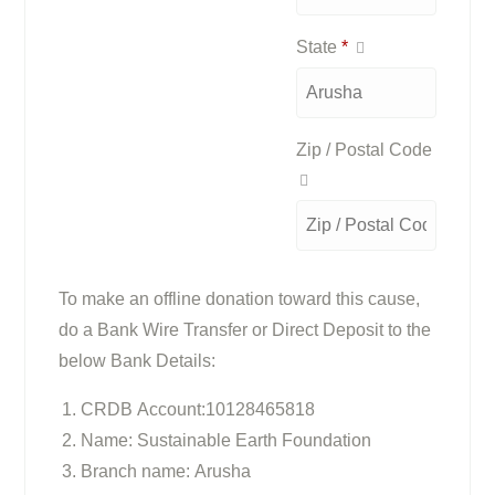
State
*
Zip / Postal Code
To make an offline donation toward this cause,
do a Bank Wire Transfer or Direct Deposit to the
below Bank Details:
CRDB Account:10128465818
Name: Sustainable Earth Foundation
Branch name: Arusha