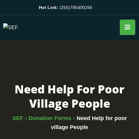
Hot Link:
(255)785400266
Need Help For Poor
Village People
SEF
Donation Forms
Need Help for poor
>
>
village People