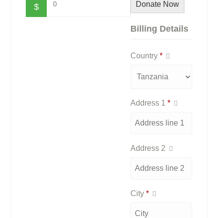
0
Donate Now
$
Billing Details
Country
*
Address 1
*
Address 2
City
*