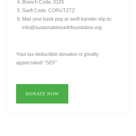
Branch Code: 3105
Swift Code: CORUTZTZ
Mail your bank pop or swift transfer slip to:
info@sustainableearthfoundation.org
Your tax-deductible donation is greatly
appreciated! "SEF"