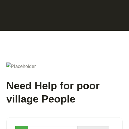
Need Help for poor
village People