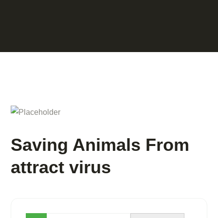
Saving Animals From
attract virus