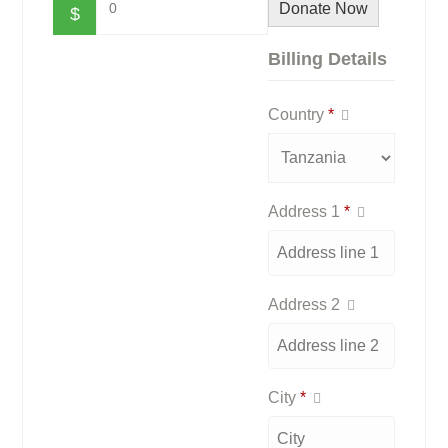
0
Donate Now
$
Billing Details
Country
*
Address 1
*
Address 2
City
*