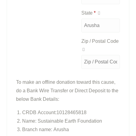
State
*
Zip / Postal Code
To make an offline donation toward this cause,
do a Bank Wire Transfer or Direct Deposit to the
below Bank Details:
CRDB Account:10128465818
Name: Sustainable Earth Foundation
Branch name: Arusha