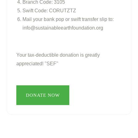
Branch Code: 3105
Swift Code: CORUTZTZ
Mail your bank pop or swift transfer slip to:
info@sustainableearthfoundation.org
Your tax-deductible donation is greatly
appreciated! "SEF"