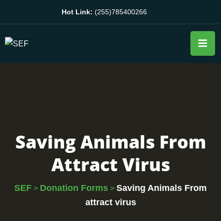
Hot Link:
(255)785400266
Saving Animals From
Attract Virus
SEF
Donation Forms
Saving Animals From
>
>
attract virus