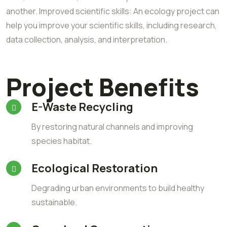
another. Improved scientific skills: An ecology project can
help you improve your scientific skills, including research,
data collection, analysis, and interpretation.
Project Benefits
E-Waste Recycling
By restoring natural channels and improving
species habitat.
Ecological Restoration
Degrading urban environments to build healthy
sustainable.