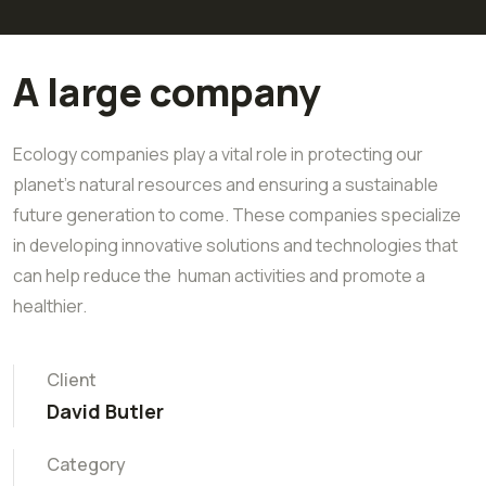
A large company
Ecology companies play a vital role in protecting our
planet's natural resources and ensuring a sustainable
future generation to come. These companies specialize
in developing innovative solutions and technologies that
can help reduce the human activities and promote a
healthier.
Client
David Butler
Category