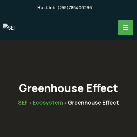
Hot Link:
(255)785400266
Greenhouse Effect
SEF
Ecosystem
Greenhouse Effect
>
>