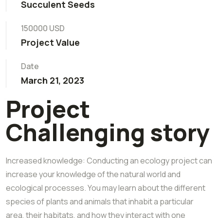
Succulent Seeds
150000 USD
Project Value
Date
March 21, 2023
Project
Challenging story
Increased knowledge: Conducting an ecology project can
increase your knowledge of the natural world and
ecological processes. You may learn about the different
species of plants and animals that inhabit a particular
area, their habitats, and how they interact with one