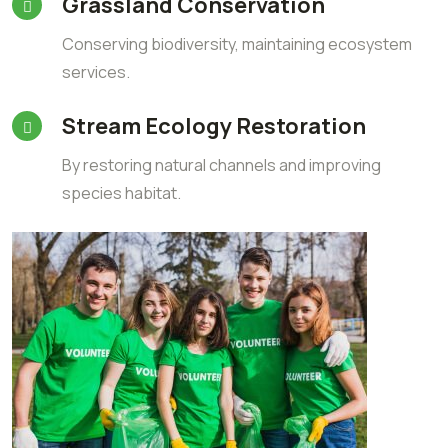
Grassland Conservation
Conserving biodiversity, maintaining ecosystem
services.
Stream Ecology Restoration
By restoring natural channels and improving
species habitat.