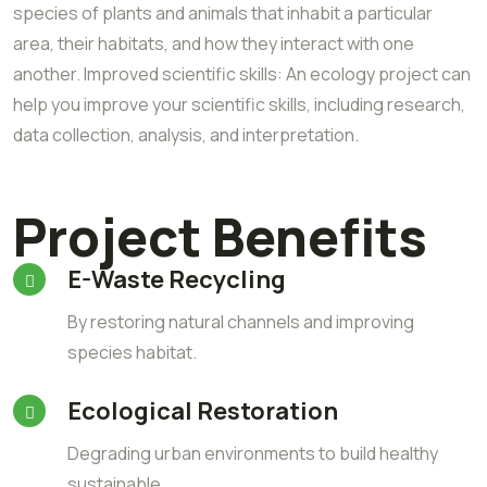
species of plants and animals that inhabit a particular
area, their habitats, and how they interact with one
another. Improved scientific skills: An ecology project can
help you improve your scientific skills, including research,
data collection, analysis, and interpretation.
Project Benefits
E-Waste Recycling
By restoring natural channels and improving
species habitat.
Ecological Restoration
Degrading urban environments to build healthy
sustainable.