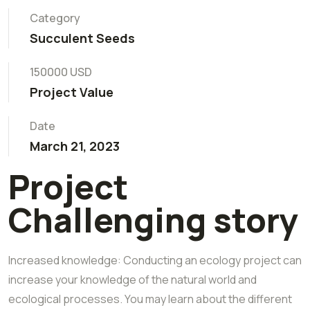
Category
Succulent Seeds
150000 USD
Project Value
Date
March 21, 2023
Project
Challenging story
Increased knowledge: Conducting an ecology project can
increase your knowledge of the natural world and
ecological processes. You may learn about the different