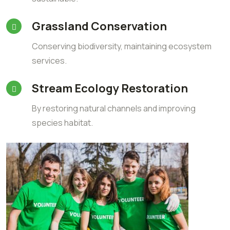
Grassland Conservation
Conserving biodiversity, maintaining ecosystem
services.
Stream Ecology Restoration
By restoring natural channels and improving
species habitat.