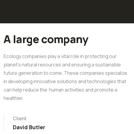
A large company
Ecology companies play a vital role in protecting our
planet's natural resources and ensuring a sustainable
future generation to come. These companies specialize
in developing innovative solutions and technologies that
can help reduce the human activities and promote a
healthier.
Client
David Butler