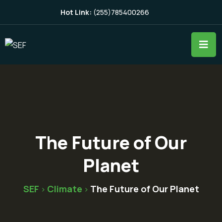
Hot Link:
(255)785400266
The Future of Our
Planet
SEF
Climate
The Future of Our Planet
>
>